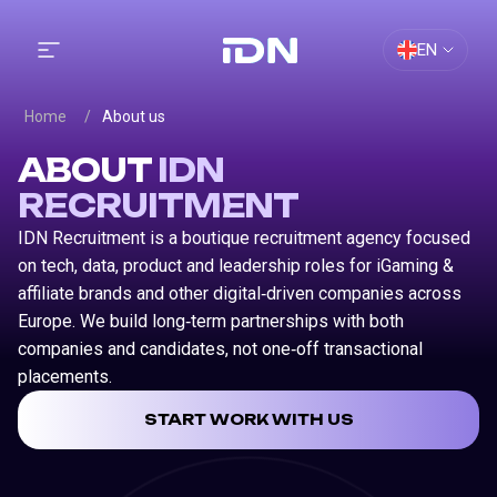
EN
Home
/
About us
ABOUT
IDN
RECRUITMENT
IDN Recruitment is a boutique recruitment agency focused
on tech, data, product and leadership roles for iGaming &
affiliate brands and other digital‑driven companies across
Europe. We build long‑term partnerships with both
companies and candidates, not one‑off transactional
placements.
START WORK WITH US