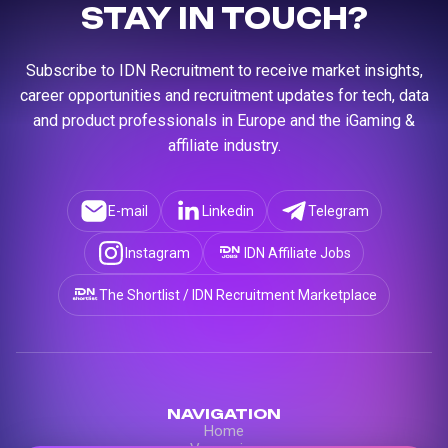
STAY IN TOUCH?
Subscribe to IDN Recruitment to receive market insights,
career opportunities and recruitment updates for tech, data
and product professionals in Europe and the iGaming &
affiliate industry.
E-mail
Linkedin
Telegram
Instagram
IDN Affiliate Jobs
The Shortlist / IDN Recruitment Marketplace
NAVIGATION
Home