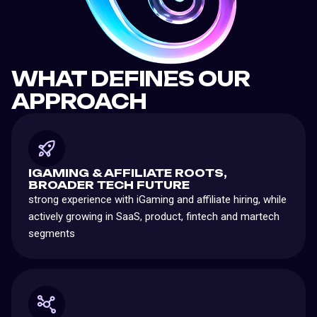
WHAT DEFINES OUR
APPROACH
IGAMING & AFFILIATE ROOTS,
BROADER TECH FUTURE
strong experience with iGaming and affiliate hiring, while
actively growing in SaaS, product, fintech and martech
segments