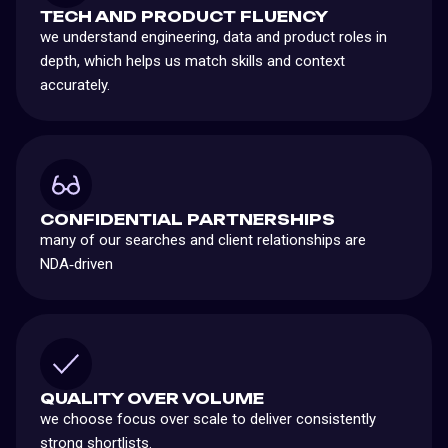
TECH AND PRODUCT FLUENCY
we understand engineering, data and product roles in
depth, which helps us match skills and context
accurately.
CONFIDENTIAL PARTNERSHIPS
many of our searches and client relationships are
NDA‑driven
QUALITY OVER VOLUME
we choose focus over scale to deliver consistently
strong shortlists.