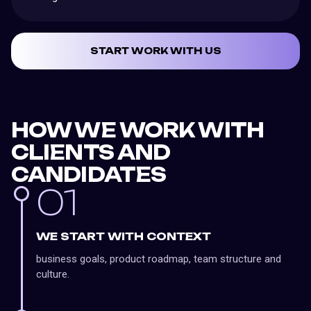
START WORK WITH US
HOW WE WORK WITH
CLIENTS AND
CANDIDATES
01
WE START WITH CONTEXT
business goals, product roadmap, team structure and
culture.