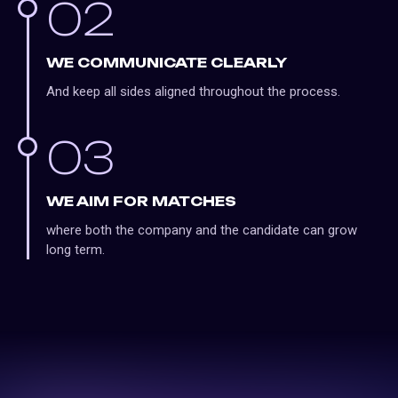
02
WE COMMUNICATE CLEARLY
And keep all sides aligned throughout the process.
03
WE AIM FOR MATCHES
where both the company and the candidate can grow
long term.